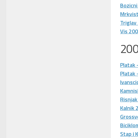
Bozicni
Mrkvis
Triglav
Vis 20
20
Platak 
Platak 
Ivansci
Kamnis
Risnjak
Kalnik 
Grossv
Biciklo
Stap i 