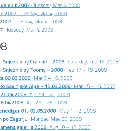
 Velebit 2007
· Tuesday, Mar 4, 2008
te 2007
· Tuesday, Mar 4, 2008
 2007
· Tuesday, Mar 4, 2008
07
· Tuesday, Mar 4, 2008
08
– Snjeznik by Frankie – 2008
· Saturday, Feb 16, 2008
– Snjeznik by Toomy – 2008
· Feb 17 – 18, 2008
ca 09.03.2008
· Mar 9 – 10, 2008
ko Savinjske Alpe – 15.03.2008
· Mar 15 – 16, 2008
 20.04.2008
· Apr 19 – 20, 2008
26.04.2008
· Apr 25 – 26, 2008
enediger 01.-02.05.2008
· May 1 – 2, 2008
m po Zagorju
· Monday, May 26, 2008
Kamena galerija 2008
· Aug 10 – 12, 2008