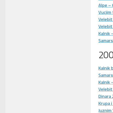
Alpe –
Vucjim
Velebit
Velebit
Kalnik
Samarsk
20
Kalnik 
Samars
Kalnik
Velebit
Dinara
Krupa i
Juznim