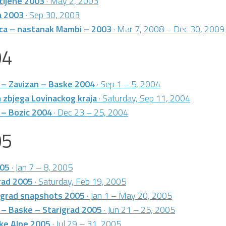
stijene 2003
· May 2, 2003
a 2003
· Sep 30, 2003
ica – nastanak Mambi – 2003
· Mar 7, 2008 – Dec 30, 2009
04
 – Zavizan – Baske 2004
· Sep 1 – 5, 2004
 zbjega Lovinackog kraja
· Saturday, Sep 11, 2004
 – Bozic 2004
· Dec 23 – 25, 2004
05
005
· Jan 7 – 8, 2005
rad 2005
· Saturday, Feb 19, 2005
grad snapshots 2005
· Jan 1 – May 20, 2005
 – Baske – Starigrad 2005
· Jun 21 – 25, 2005
ke Alpe 2005
· Jul 29 – 31, 2005