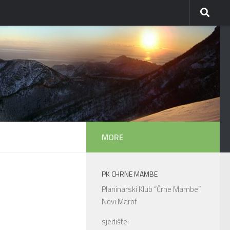
MORE
PK CHRNE MAMBE
Planinarski Klub “Črne Mambe”
Novi Marof
sjedište: