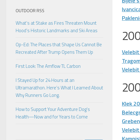
Bijele 
Ivancic
OUTDOOR RSS
Paklen
What’s at Stake as Fires Threaten Mount
20
Hood’s Historic Landmarks and Ski Areas
Op-Ed: The Places that Shape Us Cannot Be
Velebit
Recreated After Trump Opens Them Up
Tragom
First Look: The Amflow TL Carbon
Velebit
I Stayed Up for 24 Hours at an
20
Ultramarathon. Here’s What I Learned About
Why Runners Go Long.
Klek 2
How to Support Your Adventure Dog’s
Belecg
Health—Now and for Years to Come
Greben
Velebit
Kamnis