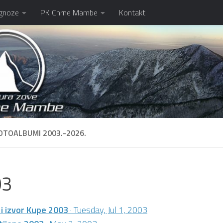
gnoze
PK Chrne Mambe
Kontakt
OTOALBUMI 2003.-2026.
03
 i izvor Kupe 2003
· Tuesday, Jul 1, 2003