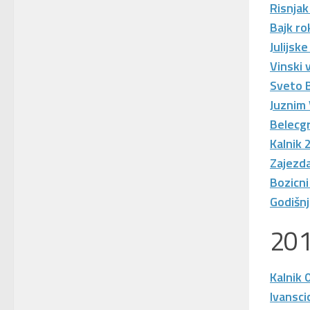
Risnjak
Bajk ro
Julijsk
Vinski 
Sveto 
Juznim
Belecgr
Kalnik 
Zajezda
Bozicni
Godišn
20
Kalnik 
Ivansci