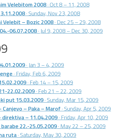
nim Velebitom 2008
· Oct 8 – 11, 2008
23.11.2008
· Sunday, Nov 23, 2008
i Velebit – Bozic 2008
· Dec 25 – 29, 2008
 04.-06.07.2008
· Jul 9, 2008 – Dec 30, 2009
09
04.01.2009
· Jan 3 – 4, 2009
henge
· Friday, Feb 6, 2009
 15.02.2009
· Feb 14 – 15, 2009
 21-22.02.2009
· Feb 21 – 22, 2009
ki put 15.03.2009
· Sunday, Mar 15, 2009
– Canjevo – Paka – Marof
· Sunday, Apr 5, 2009
– direktiva – 11.04.2009
· Friday, Apr 10, 2009
 barabe 22.-25.05.2009
· May 22 – 25, 2009
na ruta
· Saturday, May 30, 2009