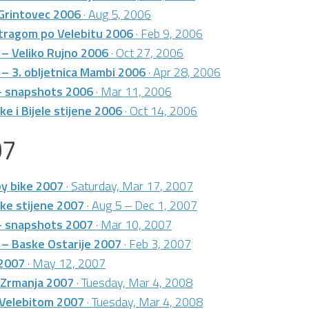
 Grintovec 2006
· Aug 5, 2006
 tragom po Velebitu 2006
· Feb 9, 2006
 – Veliko Rujno 2006
· Oct 27, 2006
 – 3. obljetnica Mambi 2006
· Apr 28, 2006
 – snapshots 2006
· Mar 11, 2006
e i Bijele stijene 2006
· Oct 14, 2006
07
by bike 2007
· Saturday, Mar 17, 2007
ke stijene 2007
· Aug 5 – Dec 1, 2007
 – snapshots 2007
· Mar 10, 2007
 – Baske Ostarije 2007
· Feb 3, 2007
 2007
· May 12, 2007
 Zrmanja 2007
· Tuesday, Mar 4, 2008
 Velebitom 2007
· Tuesday, Mar 4, 2008