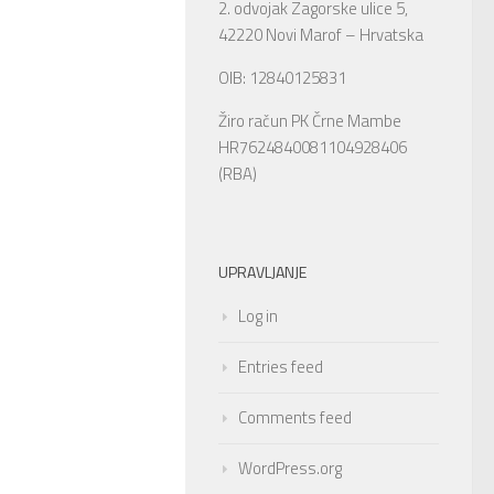
2. odvojak Zagorske ulice 5,
42220 Novi Marof – Hrvatska
OIB: 12840125831
Žiro račun PK Črne Mambe
HR7624840081104928406
(RBA)
UPRAVLJANJE
Log in
Entries feed
Comments feed
WordPress.org