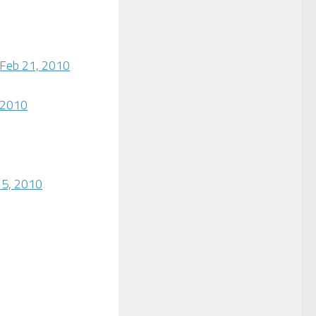
 Feb 21, 2010
 2010
 5, 2010