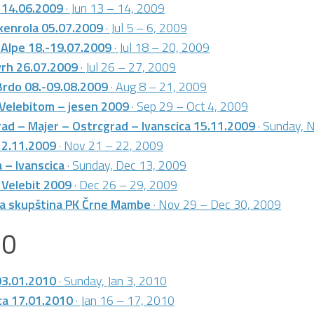
 14.06.2009
· Jun 13 – 14, 2009
kenrola 05.07.2009
· Jul 5 – 6, 2009
e Alpe 18.-19.07.2009
· Jul 18 – 20, 2009
vrh 26.07.2009
· Jul 26 – 27, 2009
Brdo 08.-09.08.2009
· Aug 8 – 21, 2009
 Velebitom – jesen 2009
· Sep 29 – Oct 4, 2009
ad – Majer – Ostrcgrad – Ivanscica 15.11.2009
· Sunday, 
22.11.2009
· Nov 21 – 22, 2009
 – Ivanscica
· Sunday, Dec 13, 2009
 Velebit 2009
· Dec 26 – 29, 2009
ja skupština PK Črne Mambe
· Nov 29 – Dec 30, 2009
10
03.01.2010
· Sunday, Jan 3, 2010
ca 17.01.2010
· Jan 16 – 17, 2010