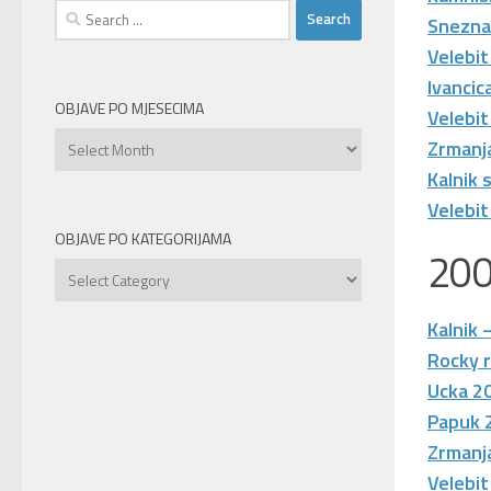
Search
Snezna
for:
Velebit
Ivanci
OBJAVE PO MJESECIMA
Velebit
Objave
Zrmanj
po
Kalnik
mjesecima
Velebit
OBJAVE PO KATEGORIJAMA
20
Objave
po
kategorijama
Kalnik 
Rocky r
Ucka 2
Papuk 
Zrmanj
Velebit