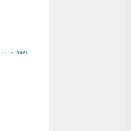
Nov 15, 2009