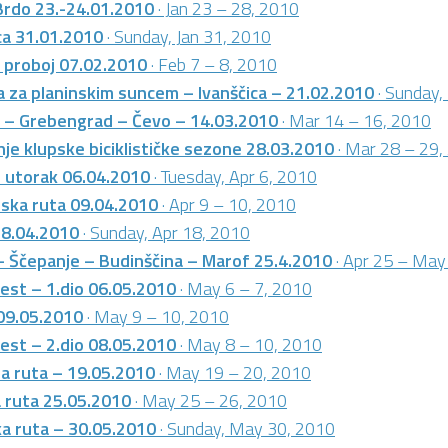
Brdo 23.-24.01.2010
· Jan 23 – 28, 2010
ca 31.01.2010
· Sunday, Jan 31, 2010
i proboj 07.02.2010
· Feb 7 – 8, 2010
 za planinskim suncem – Ivanščica – 21.02.2010
· Sunday,
e – Grebengrad – Čevo – 14.03.2010
· Mar 14 – 16, 2010
je klupske biciklističke sezone 28.03.2010
· Mar 28 – 29,
i utorak 06.04.2010
· Tuesday, Apr 6, 2010
rska ruta 09.04.2010
· Apr 9 – 10, 2010
18.04.2010
· Sunday, Apr 18, 2010
– Ščepanje – Budinščina – Marof 25.4.2010
· Apr 25 – May
test – 1.dio 06.05.2010
· May 6 – 7, 2010
 09.05.2010
· May 9 – 10, 2010
test – 2.dio 08.05.2010
· May 8 – 10, 2010
a ruta – 19.05.2010
· May 19 – 20, 2010
 ruta 25.05.2010
· May 25 – 26, 2010
ka ruta – 30.05.2010
· Sunday, May 30, 2010