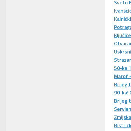
Sveto 
Ivanšči
Kalničk
Potraga
Ključic
Otvaran
Uskrsn
Straza
50-ka 
Marof 
Brijeg 
90-ka!
Brijeg 
Servisn
Zmijska
Bistric