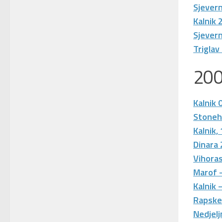
Sjever
Kalnik 
Sjevern
Triglav
20
Kalnik 
Stone
Kalnik,
Dinara
Vihoras
Marof 
Kalnik 
Rapske
Nedjelj