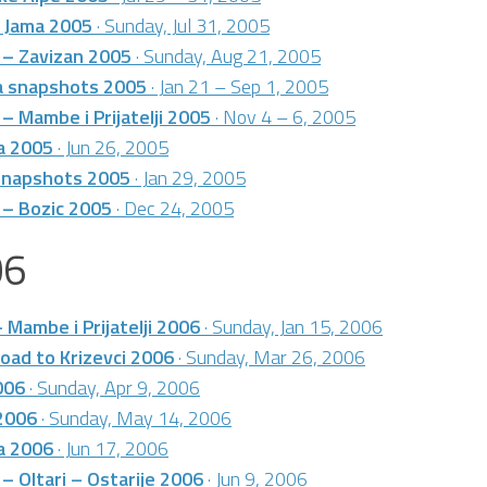
 Jama 2005
· Sunday, Jul 31, 2005
 – Zavizan 2005
· Sunday, Aug 21, 2005
ca snapshots 2005
· Jan 21 – Sep 1, 2005
 – Mambe i Prijatelji 2005
· Nov 4 – 6, 2005
a 2005
· Jun 26, 2005
 snapshots 2005
· Jan 29, 2005
 – Bozic 2005
· Dec 24, 2005
06
– Mambe i Prijatelji 2006
· Sunday, Jan 15, 2006
oad to Krizevci 2006
· Sunday, Mar 26, 2006
006
· Sunday, Apr 9, 2006
2006
· Sunday, May 14, 2006
a 2006
· Jun 17, 2006
 – Oltari – Ostarije 2006
· Jun 9, 2006