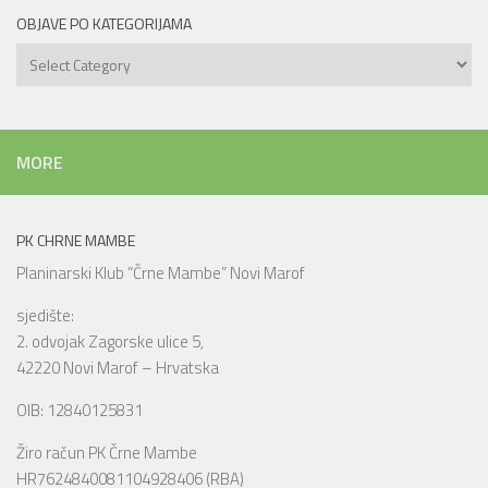
OBJAVE PO KATEGORIJAMA
Objave
po
kategorijama
MORE
PK CHRNE MAMBE
Planinarski Klub “Črne Mambe” Novi Marof
sjedište:
2. odvojak Zagorske ulice 5,
42220 Novi Marof – Hrvatska
OIB: 12840125831
Žiro račun PK Črne Mambe
HR7624840081104928406 (RBA)