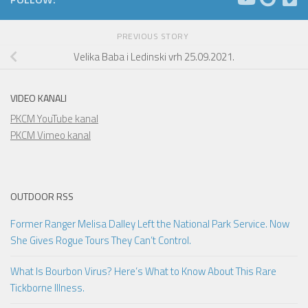
PREVIOUS STORY
Velika Baba i Ledinski vrh 25.09.2021.
VIDEO KANALI
PKCM YouTube kanal
PKCM Vimeo kanal
OUTDOOR RSS
Former Ranger Melisa Dalley Left the National Park Service. Now
She Gives Rogue Tours They Can’t Control.
What Is Bourbon Virus? Here’s What to Know About This Rare
Tickborne Illness.