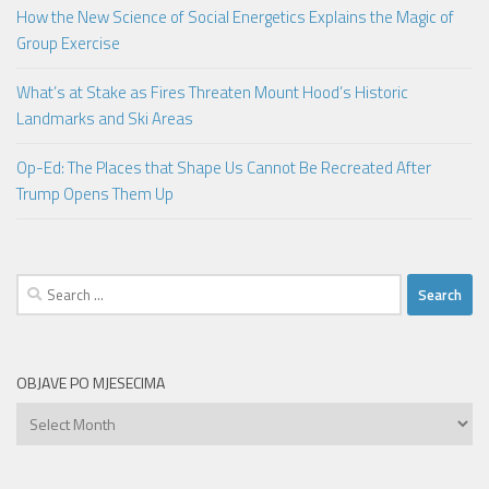
How the New Science of Social Energetics Explains the Magic of
Group Exercise
What’s at Stake as Fires Threaten Mount Hood’s Historic
Landmarks and Ski Areas
Op-Ed: The Places that Shape Us Cannot Be Recreated After
Trump Opens Them Up
Search
for:
OBJAVE PO MJESECIMA
Objave
po
mjesecima