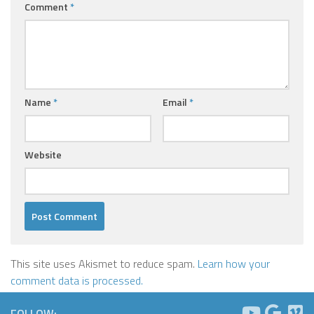
Comment
*
Name
*
Email
*
Website
This site uses Akismet to reduce spam.
Learn how your
comment data is processed.
FOLLOW: