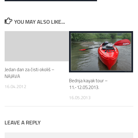
YOU MAY ALSO LIKE...
Jedan dan za čisti okoliš –
NAJAVA
Bednja kayak tour –
16.04.2012
11.-12.05.2013.
16.05.2013
LEAVE A REPLY