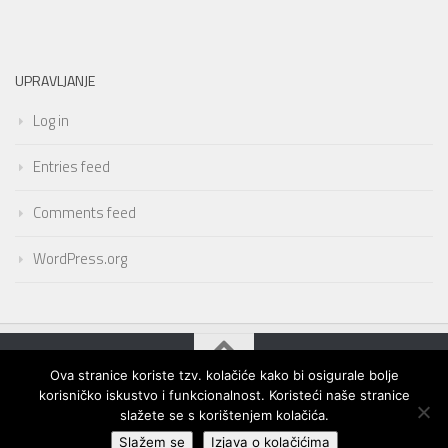
UPRAVLJANJE
Log in
Entries feed
Comments feed
WordPress.org
Ova stranice koriste tzv. kolačiće kako bi osigurale bolje
korisničko iskustvo i funkcionalnost. Koristeći naše stranice
slažete se s korištenjem kolačića.
Slažem se
Izjava o kolačićima