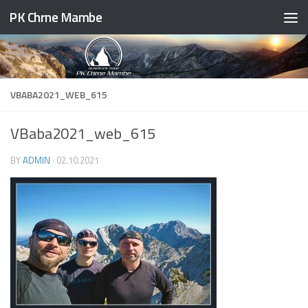
PK Chrne Mambe
Skip to content
VBABA2021_WEB_615
VBaba2021_web_615
BY
ADMIN
·
02.10.2021